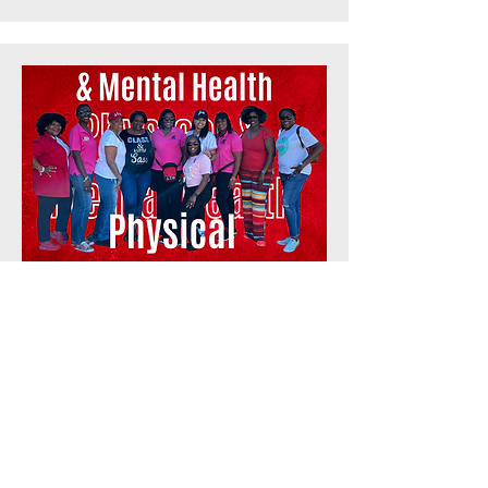
Physical &
Mental Health