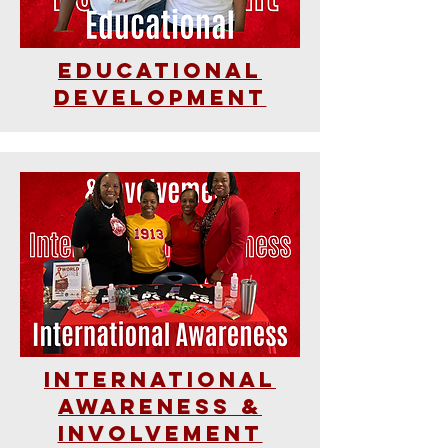
Educational
Development
International
Awareness &
Involvement