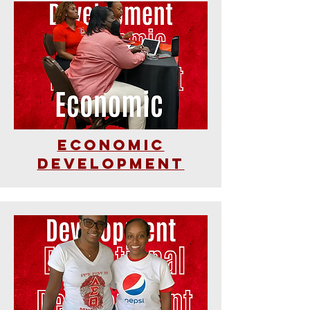
Economic
Development