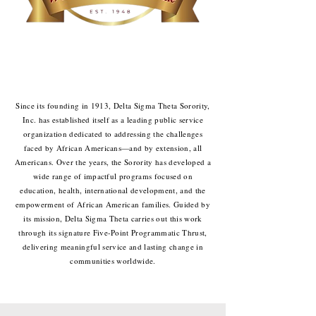
Since its founding in 1913, Delta Sigma Theta Sorority,
Inc. has established itself as a leading public service
organization dedicated to addressing the challenges
faced by African Americans—and by extension, all
Americans. Over the years, the Sorority has developed a
wide range of impactful programs focused on
education, health, international development, and the
empowerment of African American families. Guided by
its mission, Delta Sigma Theta carries out this work
through its signature Five-Point Programmatic Thrust,
delivering meaningful service and lasting change in
communities worldwide.