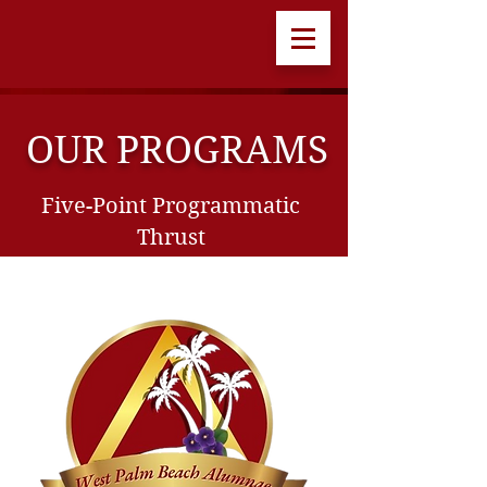
OUR PROGRAMS
Five-Point Programmatic
Thrust