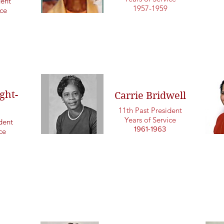
dent
1957-1959
ice
ght-
Carrie Bridwell
11th Past President
Years of Service
dent
1961-1963
ice