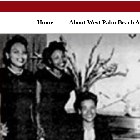
Home
About West Palm Beach 
OU