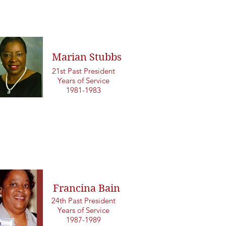
Marian Stubbs
21st Past President
Years of Service
1981-1983
Francina Bain
24th Past President
Years of Service
1987-1989