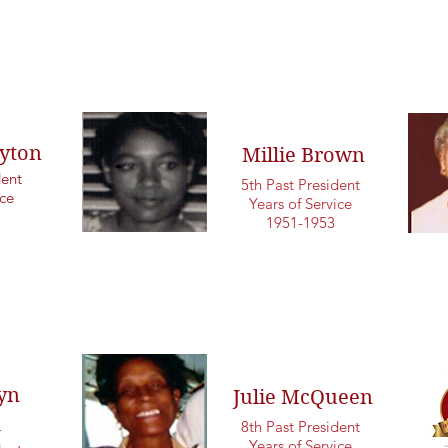
yton
Millie Brown
dent
5th Past President
ice
Years of Service
1951-1953
yn
Julie McQueen
d
8th Past President
Years of Service