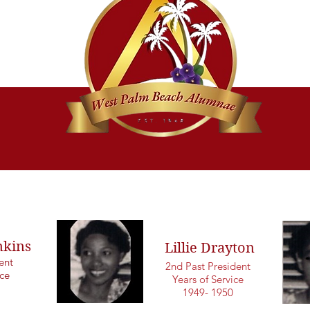
nkins
Lillie Drayton
dent
2nd Past President
ice
Years of Service
1949- 1950