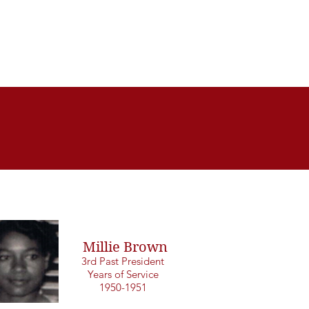
Millie Brown
3rd Past President
Years of Service
1950-1951