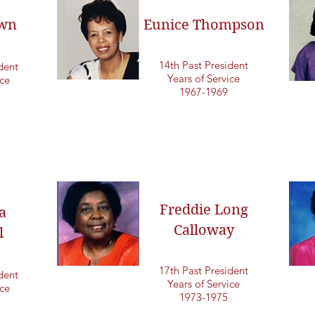
own
Eunice Thompson
14th Past President
dent
Years of Service
ice
1967-1969
Freddie Long
a
Calloway
l
17th Past President
dent
Years of Service
ice
1973-1975