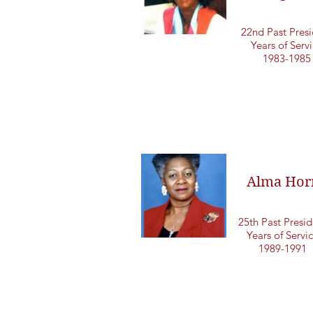
22nd Past Presi
Years of Serv
1983-1985
Alma Hor
25th Past Presid
Years of Servi
1989-1991