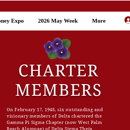
oney Expo
2026 May Week
More
AMS
CHARTER
t
MEMBERS
On February 17, 1948, six outstanding and
visionary members of Delta chartered the
Gamma Pi Sigma Chapter (now West Palm
Beach Alumnae) of Delta Sigma Theta