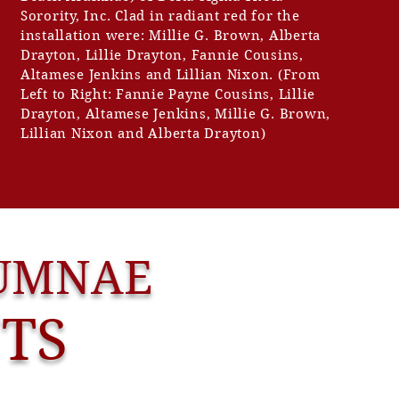
Sorority, Inc. Clad in radiant red for the
installation were: Millie G. Brown, Alberta
Drayton, Lillie Drayton, Fannie Cousins,
Altamese Jenkins and Lillian Nixon. (From
Left to Right: Fannie Payne Cousins, Lillie
Drayton, Altamese Jenkins, Millie G. Brown,
Lillian Nixon and Alberta Drayton)
LUMNAE
NTS