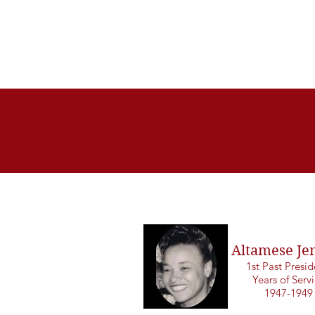
Altamese Je
1st Past Presi
Years of Serv
1947-1949