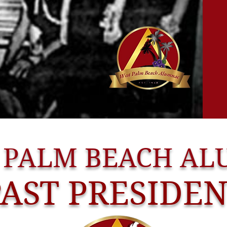
 PALM BEACH A
PAST PRESIDE