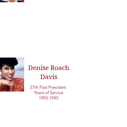
Denise Roach
Davis
27th Past President
Years of Service
1993-1995