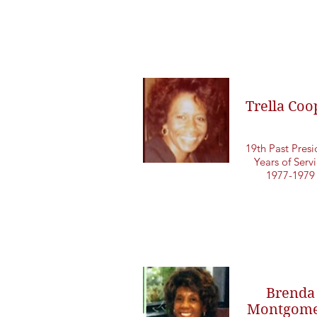
Trella Coo
19th Past Presi
Years of Serv
1977-1979
Brenda
Montgome