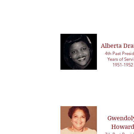
Alberta Dra
4th Past Presi
Years of Serv
1951-1952
Gwendol
Howar