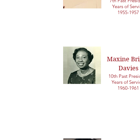
7th Past Presi
Years of Serv
1955-1957
Maxine Bri
Davies
10th Past Presi
Years of Serv
1960-1961