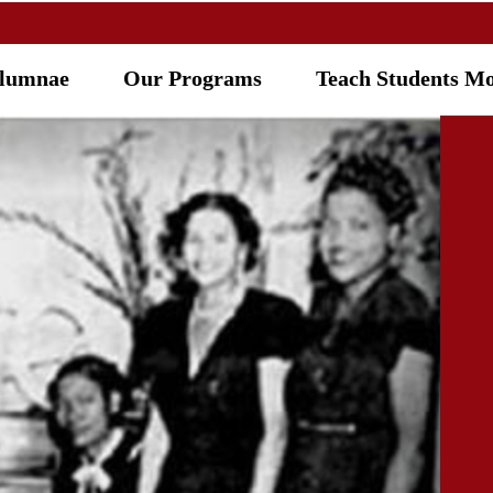
Alumnae
Our Programs
Teach Students M
R PROGR
Five-Point Programmatic Thrus