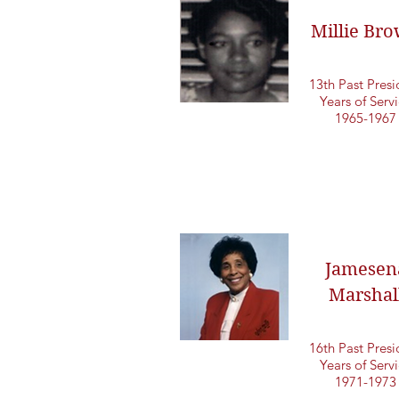
Millie Br
13th Past Presi
Years of Serv
1965-1967
Jamesen
Marshal
16th Past Presi
Years of Serv
1971-1973