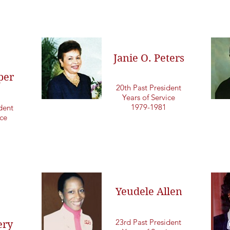
Janie O. Peters
per
20th Past President
Years of Service
1979-1981
dent
ice
Yeudele Allen
23rd Past President
ry