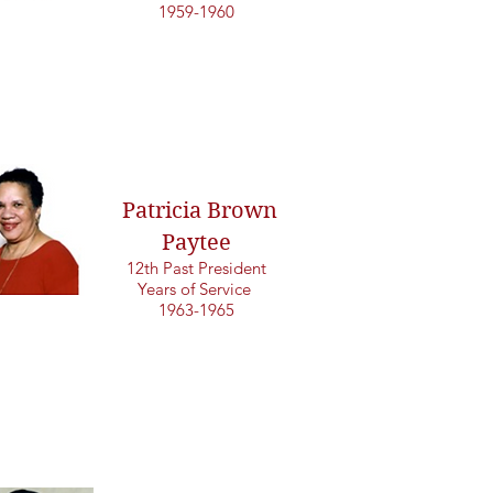
1959-1960
Patricia Brown
Paytee
12th Past President
Years of Service
1963-1965