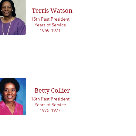
Terris Watson
15th Past President
Years of Service
1969-1971
Betty Collier
18th Past President
Years of Service
1975-1977