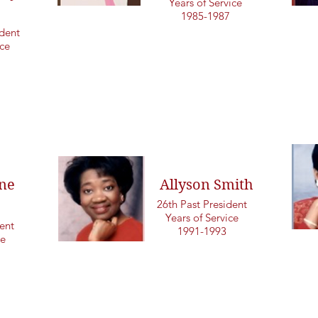
Years of Service
1985-1987
dent
ice
ne
Allyson Smith
26th Past President
Years of Service
ent
1991-1993
ce