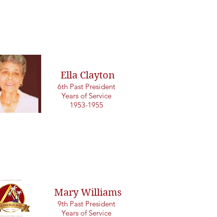
Ella Clayton
6th Past President
Years of Service
1953-1955
Mary Williams
9th Past President
Years of Service