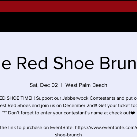
Alumnae
Our Programs
Teach Students M
e Red Shoe Bru
Sat, Dec 02
  |  
West Palm Beach
RED SHOE TIME!!! Support our Jabberwock Contestants and put o
cest Red Shoes and join us on December 2nd!! Get your ticket tod
*** Don’t forget to enter your contestant’s name at check out❤️
 the link to purchase on EventBrite: https://www.eventbrite.com/
shoe-brunch