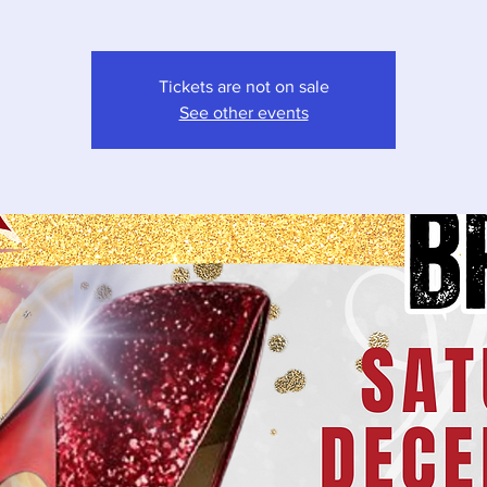
Tickets are not on sale
See other events