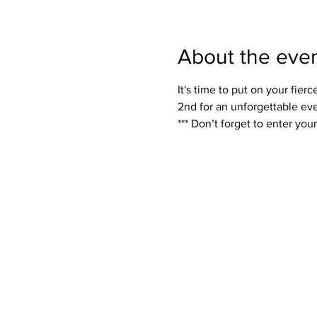
About the eve
It's time to put on your fi
2nd for an unforgettable even
*** Don’t forget to enter yo