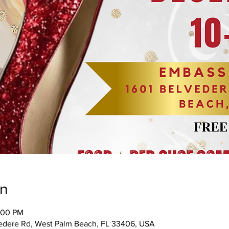
on
:00 PM
edere Rd, West Palm Beach, FL 33406, USA