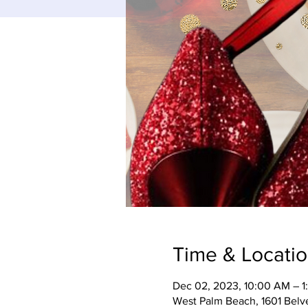
Time & Locati
Dec 02, 2023, 10:00 AM – 1
West Palm Beach, 1601 Belv