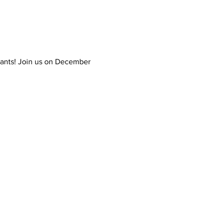
tants! Join us on December 