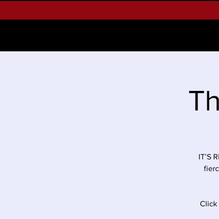
Home
About West Palm Beach 
Th
IT’S 
fier
Click