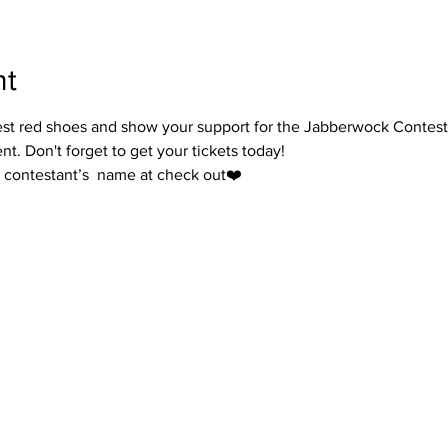
nt
ercest red shoes and show your support for the Jabberwock Contes
t. Don't forget to get your tickets today!
ur contestant’s  name at check out❤️