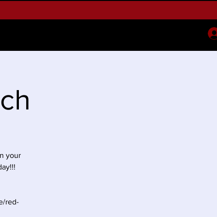
oney Expo
2026 May Week
More
nch
n your
ay!!!
e/red-