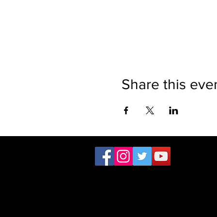
Share this eve
The website is the sole property
Sor